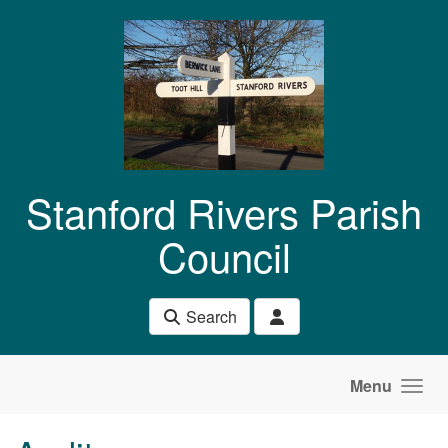
Skip to main content
Stanford Rivers Parish
Council
Search
Menu