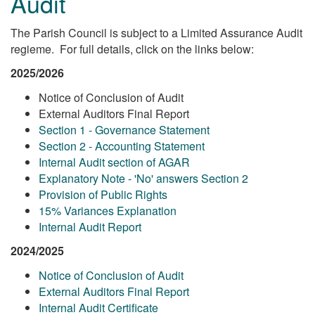
Audit
The Parish Council is subject to a Limited Assurance Audit
regieme. For full details, click on the links below:
2025/2026
Notice of Conclusion of Audit
External Auditors Final Report
Section 1 - Governance Statement
Section 2 - Accounting Statement
Internal Audit section of AGAR
Explanatory Note - 'No' answers Section 2
Provision of Public Rights
15% Variances Explanation
Internal Audit Report
2024/2025
Notice of Conclusion of Audit
External Auditors Final Report
Internal Audit Certificate