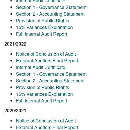
Internal Audit Certificate
Section 1 - Governance Statement
Section 2 - Accounting Statement
Provision of Public Rights
15% Variances Explanation
Full Internal Audit Report
2021/2022
Notice of Conclusion of Audit
External Auditors Final Report
Internal Audit Certificate
Section 1 - Governance Statement
Section 2 - Accounting Statement
Provision of Public Rights
15% Variances Explanation
Full Internal Audit Report
2020/2021
Notice of Conclusion of Audit
External Auditors Final Report