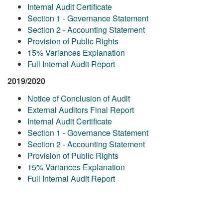
Internal Audit Certificate
Section 1 - Governance Statement
Section 2 - Accounting Statement
Provision of Public Rights
15% Variances Explanation
Full Internal Audit Report
2019/2020
Notice of Conclusion of Audit
External Auditors Final Report
Internal Audit Certificate
Section 1 - Governance Statement
Section 2 - Accounting Statement
Provision of Public Rights
15% Variances Explanation
Full Internal Audit Report