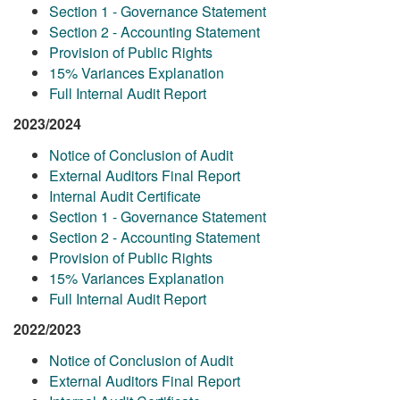
Section 1 - Governance Statement
Section 2 - Accounting Statement
Provision of Public Rights
15% Variances Explanation
Full Internal Audit Report
2023/2024
Notice of Conclusion of Audit
External Auditors Final Report
Internal Audit Certificate
Section 1 - Governance Statement
Section 2 - Accounting Statement
Provision of Public Rights
15% Variances Explanation
Full Internal Audit Report
2022/2023
Notice of Conclusion of Audit
External Auditors Final Report