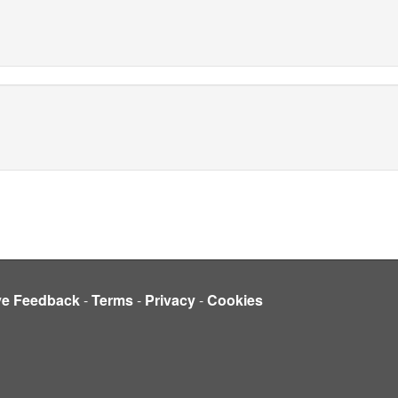
ve Feedback
-
Terms
-
Privacy
-
Cookies