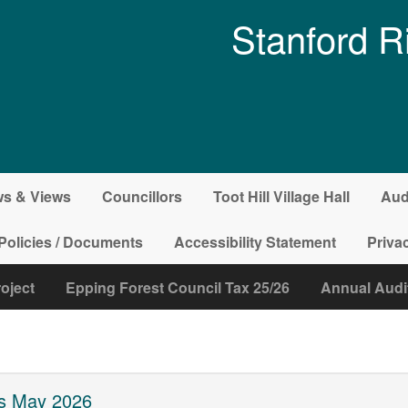
Stanford R
s & Views
Councillors
Toot Hill Village Hall
Aud
Policies / Documents
Accessibility Statement
Priva
roject
Epping Forest Council Tax 25/26
Annual Audi
ns May 2026