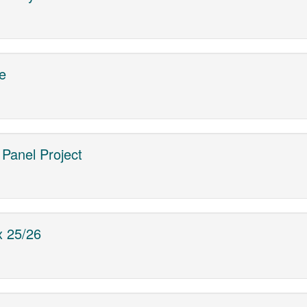
e
r Panel Project
x 25/26