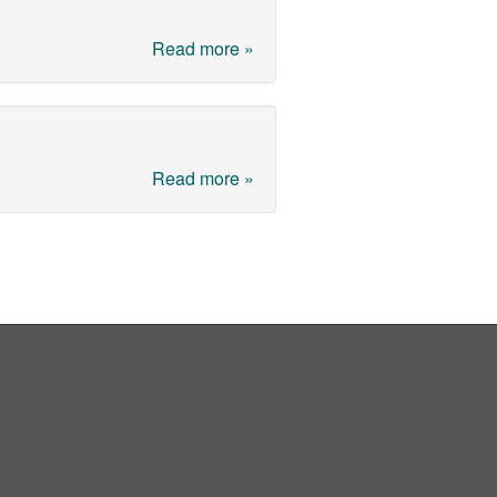
Read more »
Read more »