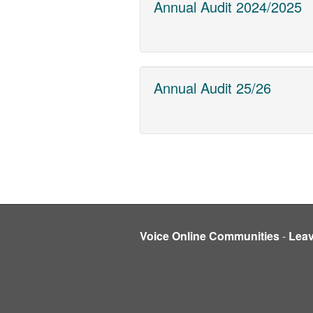
Annual Audit 2024/2025
Annual Audit 25/26
Voice Online Communities
-
Lea