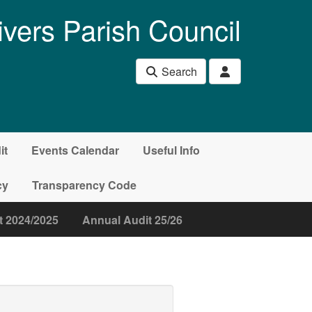
ivers Parish Council
Search
it
Events Calendar
Useful Info
cy
Transparency Code
t 2024/2025
Annual Audit 25/26