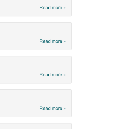
Read more »
Read more »
Read more »
Read more »