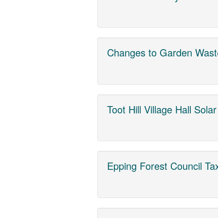
Changes to Garden Wast
Toot Hill Village Hall Sola
Epping Forest Council Ta