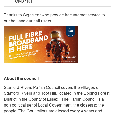
CM6 1NT
Thanks to Gigaclear who provide free internet service to
our hall and our hall users.
About the council
Stanford Rivers Parish Council covers the villages of
Stanford Rivers and Toot Hill, located in the Epping Forest
District in the County of Essex. The Parish Council is a
non political tier of Local Government: the closest to the
people. The Councillors are elected every 4 years and