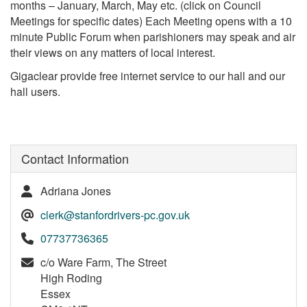
months – January, March, May etc. (click on Council
Meetings for specific dates) Each Meeting opens with a 10
minute Public Forum when parishioners may speak and air
their views on any matters of local interest.
Gigaclear provide free internet service to our hall and our
hall users.
Contact Information
Adriana Jones
clerk@stanfordrivers-pc.gov.uk
07737736365
c/o Ware Farm, The Street
High Roding
Essex