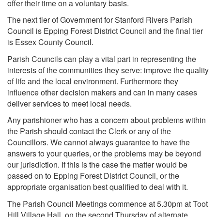
offer their time on a voluntary basis.
The next tier of Government for Stanford Rivers Parish
Council is Epping Forest District Council and the final tier
is Essex County Council.
Parish Councils can play a vital part in representing the
interests of the communities they serve: improve the quality
of life and the local environment. Furthermore they
influence other decision makers and can in many cases
deliver services to meet local needs.
Any parishioner who has a concern about problems within
the Parish should contact the Clerk or any of the
Councillors. We cannot always guarantee to have the
answers to your queries, or the problems may be beyond
our jurisdiction. If this is the case the matter would be
passed on to Epping Forest District Council, or the
appropriate organisation best qualified to deal with it.
The Parish Council Meetings commence at 5.30pm at Toot
Hill Village Hall, on the second Thursday of alternate