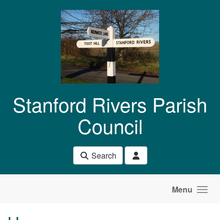
Skip to main content
Stanford Rivers Parish
Council
Search
Menu