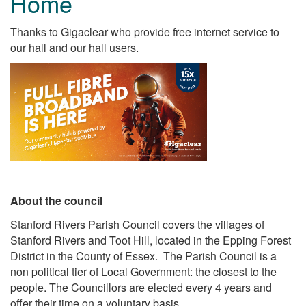
Home
Thanks to Gigaclear who provide free internet service to
our hall and our hall users.
About the council
Stanford Rivers Parish Council covers the villages of
Stanford Rivers and Toot Hill, located in the Epping Forest
District in the County of Essex. The Parish Council is a
non political tier of Local Government: the closest to the
people. The Councillors are elected every 4 years and
offer their time on a voluntary basis.