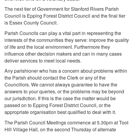
The next tier of Government for Stanford Rivers Parish
Council is Epping Forest District Council and the final tier
is Essex County Council.
Parish Councils can play a vital part in representing the
interests of the communities they serve: improve the quality
of life and the local environment. Furthermore they
influence other decision makers and can in many cases
deliver services to meet local needs.
Any parishioner who has a concern about problems within
the Parish should contact the Clerk or any of the
Councillors. We cannot always guarantee to have the
answers to your queries, or the problems may be beyond
our jurisdiction. If this is the case the matter would be
passed on to Epping Forest District Council, or the
appropriate organisation best qualified to deal with it.
The Parish Council Meetings commence at 5.30pm at Toot
Hill Village Hall, on the second Thursday of alternate