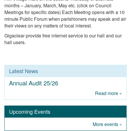
months – January, March, May etc. (click on Council
Meetings for specific dates) Each Meeting opens with a 10
minute Public Forum when parishioners may speak and air
their views on any matters of local interest.
Gigaclear provide free internet service to our hall and our
hall users.
Latest News
Annual Audit 25/26
Read more »
Upcoming Events
More events »