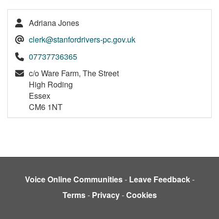
Adriana Jones
clerk@stanfordrivers-pc.gov.uk
07737736365
c/o Ware Farm, The Street
High Roding
Essex
CM6 1NT
Voice Online Communities
-
Leave Feedback
-
Terms
-
Privacy
-
Cookies