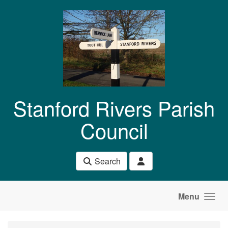
Skip to main content
Stanford Rivers Parish
Council
Search
Menu