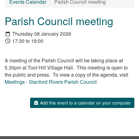
Events Calendar
Parish Council meeting
Parish Council meeting
Thursday 08 January 2026
17:30 to 19:00
A meeting of the Parish Council will be taking place at
5.30pm at Toot Hill Village Hall. This meeting is open to
the public and press. To view a copy of the agenda, visit
Meetings - Stanford Rivers Parish Council
Add this event to a calendar on your computer