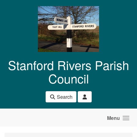
Skip to main content
Stanford Rivers Parish
Council
Search
Menu