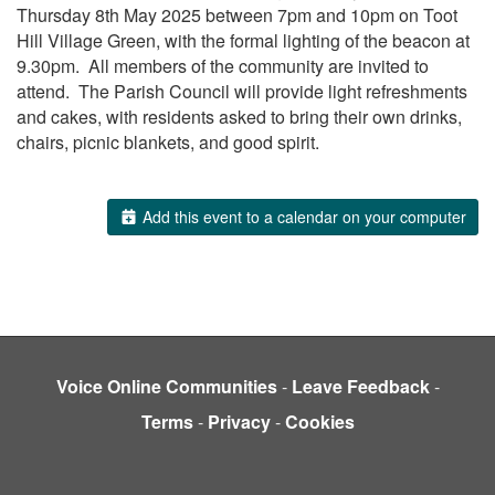
Thursday 8th May 2025 between 7pm and 10pm on Toot
Hill Village Green, with the formal lighting of the beacon at
9.30pm. All members of the community are invited to
attend. The Parish Council will provide light refreshments
and cakes, with residents asked to bring their own drinks,
chairs, picnic blankets, and good spirit.
Add this event to a calendar on your computer
Voice Online Communities
-
Leave Feedback
-
Terms
-
Privacy
-
Cookies