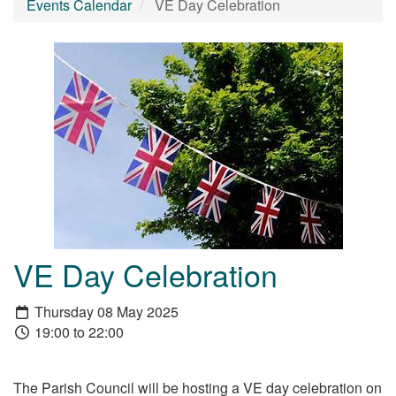
Events Calendar
VE Day Celebration
VE Day Celebration
Thursday 08 May 2025
19:00 to 22:00
The Parish Council will be hosting a VE day celebration on