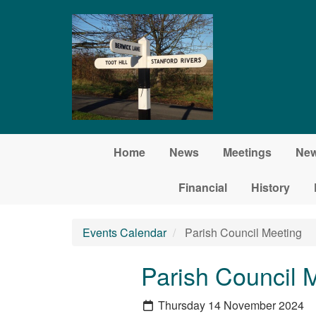
Skip to main content
Home
News
Meetings
New
Financial
History
Events Calendar
Parish Council Meeting
Parish Council 
Thursday 14 November 2024