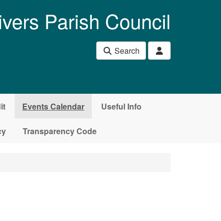
ivers Parish Council
Search
it
Events Calendar
Useful Info
cy
Transparency Code