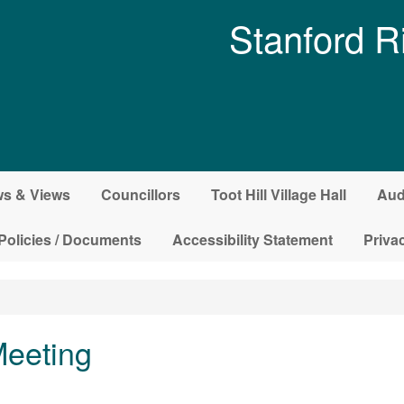
Stanford R
s & Views
Councillors
Toot Hill Village Hall
Aud
Policies / Documents
Accessibility Statement
Priva
Meeting