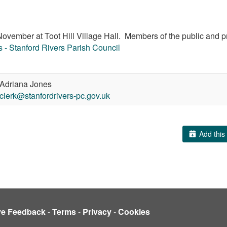
vember at Toot Hill Village Hall. Members of the public and pr
 - Stanford Rivers Parish Council
Adriana Jones
clerk@stanfordrivers-pc.gov.uk
Add this 
ve Feedback
-
Terms
-
Privacy
-
Cookies