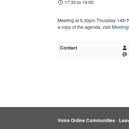
17:30 to 19:00
Meeting at 5.30pm Thursday 14th No
a copy of the agenda, visit
Meetings
Contact
Voice Online Communities
-
Lea