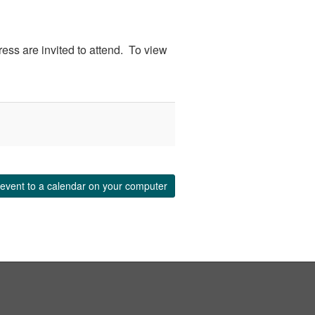
ess are invited to attend. To view
event to a calendar on your computer